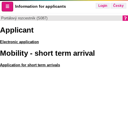
Login
Česky
Information for applicants
Portálový rozcestník (S087)
Applicant
Electronic application
Mobility - short term arrival
Application for short term arrivals