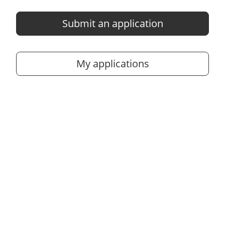
Submit an application
My applications