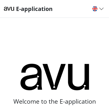
E-application
Welcome to the E-application