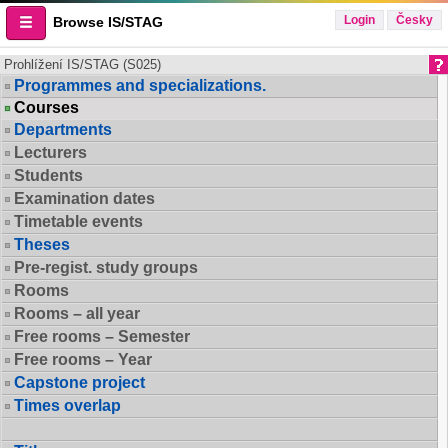
Login
Česky
Browse IS/STAG
Prohlížení IS/STAG (S025)
Programmes and specializations.
Courses
Departments
Lecturers
Students
Examination dates
Timetable events
Theses
Pre-regist. study groups
Rooms
Rooms – all year
Free rooms – Semester
Free rooms – Year
Capstone project
Times overlap