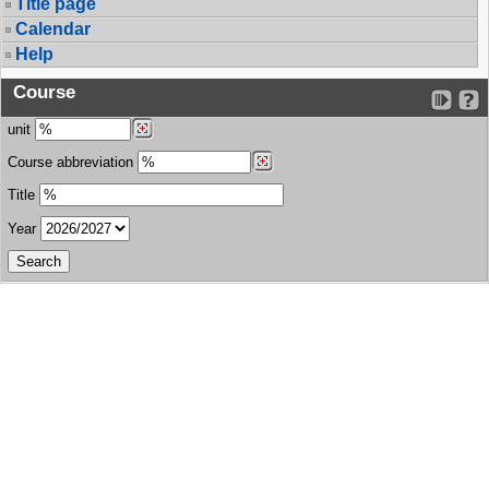
Title page
Calendar
Help
Course
unit
Course abbreviation
Title
Year