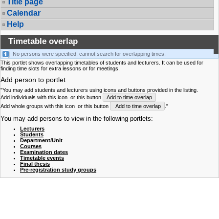
Title page
Calendar
Help
Timetable overlap
No persons were specified: cannot search for overlapping times.
This portlet shows overlapping timetables of students and lecturers. It can be used for
finding time slots for extra lessons or for meetings.
Add person to portlet
"You may add students and lecturers using icons and buttons provided in the listing.
Add individuals with this icon
or this button
Add to time overlap
.
Add whole groups with this icon
or this button
Add to time overlap
."
You may add persons to view in the following portlets:
Lecturers
Students
Department/Unit
Courses
Examination dates
Timetable events
Final thesis
Pre-registration study groups