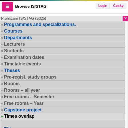
Login
Česky
Browse IS/STAG
Prohlížení IS/STAG (S025)
Programmes and specializations.
Courses
Departments
Lecturers
Students
Examination dates
Timetable events
Theses
Pre-regist. study groups
Rooms
Rooms – all year
Free rooms – Semester
Free rooms – Year
Capstone project
Times overlap