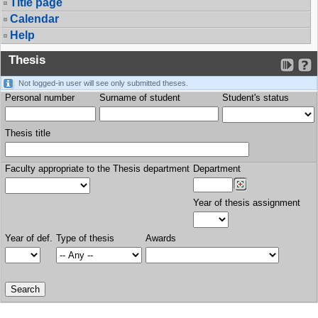
Title page
Calendar
Help
Thesis
Not logged-in user will see only submitted theses.
Personal number
Surname of student
Student's status
Thesis title
Faculty appropriate to the Thesis department
Department
Year of thesis assignment
Year of def.
Type of thesis
Awards