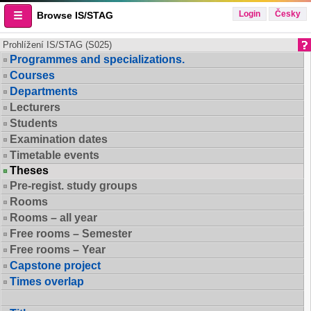
Login
Česky
Browse IS/STAG
Prohlížení IS/STAG (S025)
Programmes and specializations.
Courses
Departments
Lecturers
Students
Examination dates
Timetable events
Theses
Pre-regist. study groups
Rooms
Rooms – all year
Free rooms – Semester
Free rooms – Year
Capstone project
Times overlap