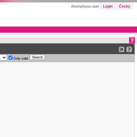
Anonymous user
Login
Česky
Only valid