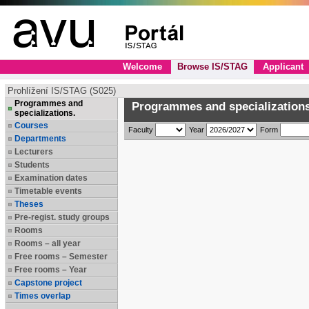
Welcome
Browse IS/STAG
Applicant
Prohlížení IS/STAG (S025)
Programmes and
Programmes and specializations
specializations.
Courses
Faculty
Year
Form
Departments
Lecturers
Students
Examination dates
Timetable events
Theses
Pre-regist. study groups
Rooms
Rooms – all year
Free rooms – Semester
Free rooms – Year
Capstone project
Times overlap