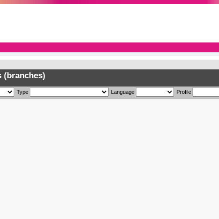
 (branches)
Type
Language
Profile