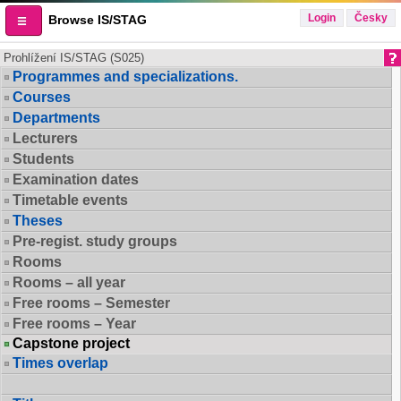
Login
Česky
Browse IS/STAG
Prohlížení IS/STAG (S025)
Programmes and specializations.
Courses
Departments
Lecturers
Students
Examination dates
Timetable events
Theses
Pre-regist. study groups
Rooms
Rooms – all year
Free rooms – Semester
Free rooms – Year
Capstone project
Times overlap