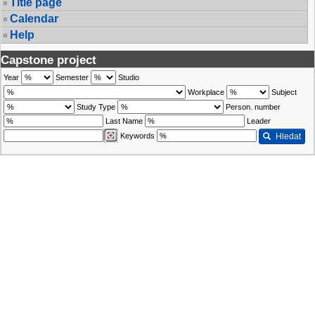
Title page
Calendar
Help
Capstone project
Year
Semester
Studio
Workplace
Subject
Study Type
Person. number
Last Name
Leader
Keywords
Hledat