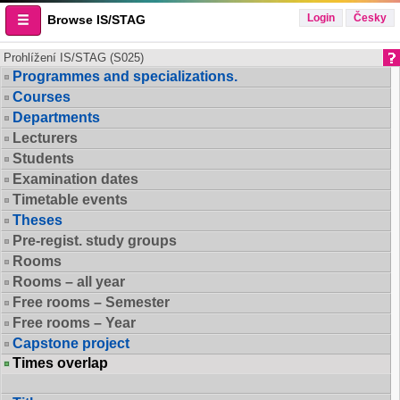
Login
Česky
Browse IS/STAG
Prohlížení IS/STAG (S025)
Programmes and specializations.
Courses
Departments
Lecturers
Students
Examination dates
Timetable events
Theses
Pre-regist. study groups
Rooms
Rooms – all year
Free rooms – Semester
Free rooms – Year
Capstone project
Times overlap