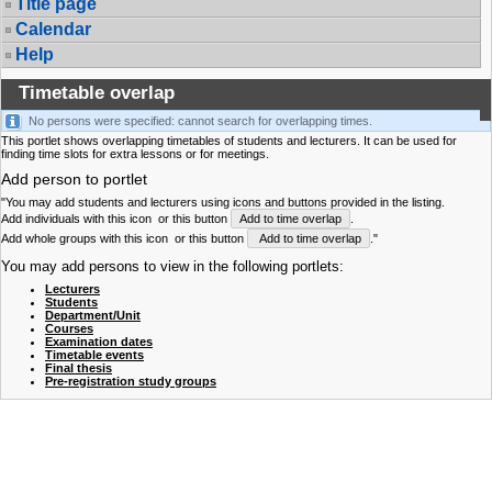
Title page
Calendar
Help
Timetable overlap
No persons were specified: cannot search for overlapping times.
This portlet shows overlapping timetables of students and lecturers. It can be used for
finding time slots for extra lessons or for meetings.
Add person to portlet
"You may add students and lecturers using icons and buttons provided in the listing.
Add individuals with this icon
or this button
Add to time overlap
.
Add whole groups with this icon
or this button
Add to time overlap
."
You may add persons to view in the following portlets:
Lecturers
Students
Department/Unit
Courses
Examination dates
Timetable events
Final thesis
Pre-registration study groups