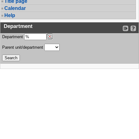
Title page
Calendar
Help
Department
Department
Parent unit/department