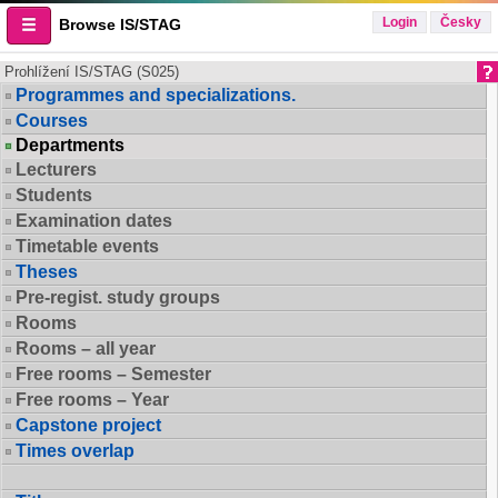
Login
Česky
Browse IS/STAG
Prohlížení IS/STAG (S025)
Programmes and specializations.
Courses
Departments
Lecturers
Students
Examination dates
Timetable events
Theses
Pre-regist. study groups
Rooms
Rooms – all year
Free rooms – Semester
Free rooms – Year
Capstone project
Times overlap