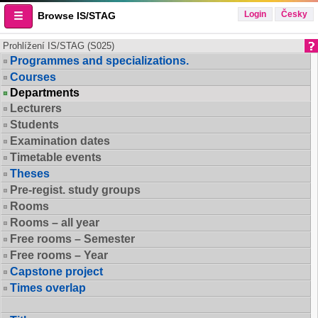
Login
Česky
Browse IS/STAG
Prohlížení IS/STAG (S025)
Programmes and specializations.
Courses
Departments
Lecturers
Students
Examination dates
Timetable events
Theses
Pre-regist. study groups
Rooms
Rooms – all year
Free rooms – Semester
Free rooms – Year
Capstone project
Times overlap