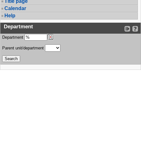
Title page
Calendar
Help
Department
Department
Parent unit/department