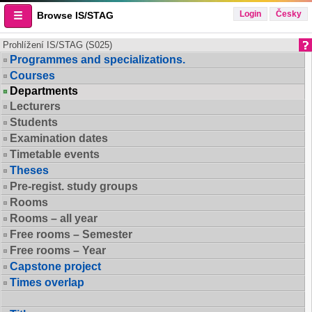
Login
Česky
Browse IS/STAG
Prohlížení IS/STAG (S025)
Programmes and specializations.
Courses
Departments
Lecturers
Students
Examination dates
Timetable events
Theses
Pre-regist. study groups
Rooms
Rooms – all year
Free rooms – Semester
Free rooms – Year
Capstone project
Times overlap