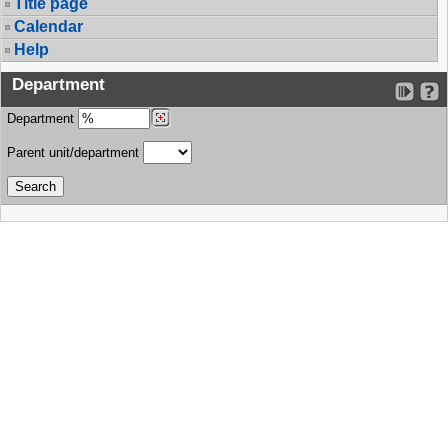
Title page
Calendar
Help
Department
Department
Parent unit/department