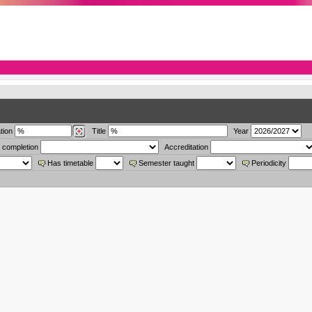
tion
Title
Year
 completion
Accreditation
Has timetable
Semester taught
Periodicity