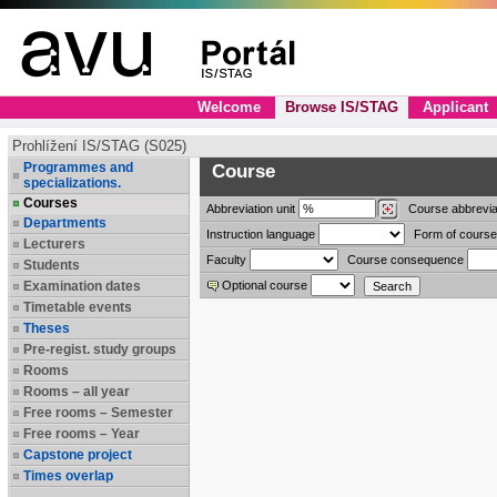
Welcome
Browse IS/STAG
Applicant
Prohlížení IS/STAG (S025)
Programmes and
Course
specializations.
Courses
Abbreviation
unit
Course abbrevia
Departments
Instruction language
Form of course
Lecturers
Faculty
Course consequence
Students
Examination dates
Optional course
Timetable events
Theses
Pre-regist. study groups
Rooms
Rooms – all year
Free rooms – Semester
Free rooms – Year
Capstone project
Times overlap