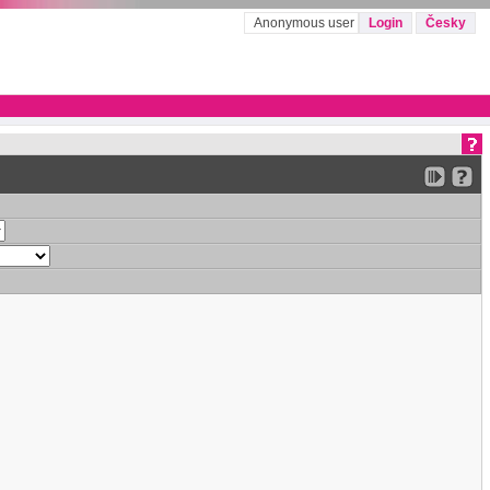
Anonymous user
Login
Česky