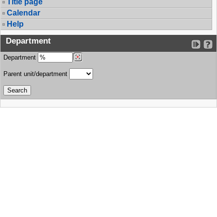
Title page
Calendar
Help
Department
Department
Parent unit/department