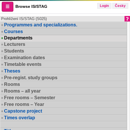
Login
Česky
Browse IS/STAG
Prohlížení IS/STAG (S025)
Programmes and specializations.
Courses
Departments
Lecturers
Students
Examination dates
Timetable events
Theses
Pre-regist. study groups
Rooms
Rooms – all year
Free rooms – Semester
Free rooms – Year
Capstone project
Times overlap