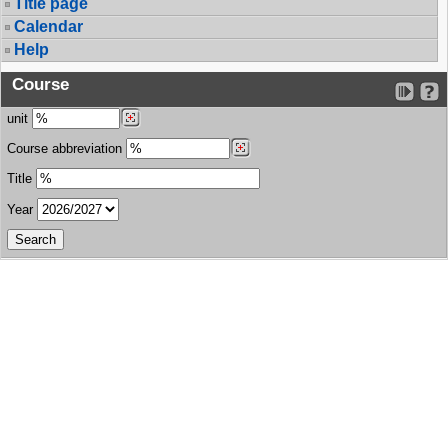
Title page
Calendar
Help
Course
unit
Course abbreviation
Title
Year