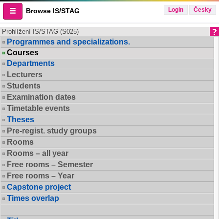
Login
Česky
Browse IS/STAG
Prohlížení IS/STAG (S025)
Programmes and specializations.
Courses
Departments
Lecturers
Students
Examination dates
Timetable events
Theses
Pre-regist. study groups
Rooms
Rooms – all year
Free rooms – Semester
Free rooms – Year
Capstone project
Times overlap