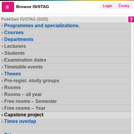
Login
Česky
Browse IS/STAG
Prohlížení IS/STAG (S025)
Programmes and specializations.
Courses
Departments
Lecturers
Students
Examination dates
Timetable events
Theses
Pre-regist. study groups
Rooms
Rooms – all year
Free rooms – Semester
Free rooms – Year
Capstone project
Times overlap