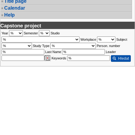
Title page
Calendar
Help
Capstone project
Year
Semester
Studio
Workplace
Subject
Study Type
Person. number
Last Name
Leader
Keywords
Hledat