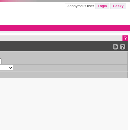
Anonymous user
Login
Česky