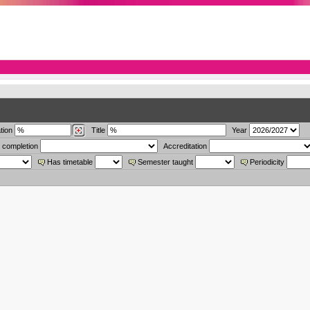
tion
Title
Year
 completion
Accreditation
Has timetable
Semester taught
Periodicity