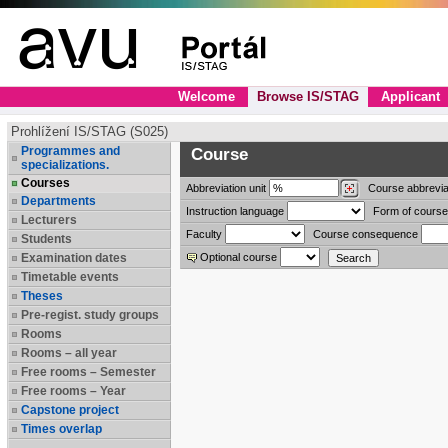
Welcome
Browse IS/STAG
Applicant
Prohlížení IS/STAG (S025)
Programmes and
Course
specializations.
Courses
Abbreviation
unit
Course abbrevia
Departments
Instruction language
Form of course
Lecturers
Faculty
Course consequence
Students
Examination dates
Optional course
Timetable events
Theses
Pre-regist. study groups
Rooms
Rooms – all year
Free rooms – Semester
Free rooms – Year
Capstone project
Times overlap