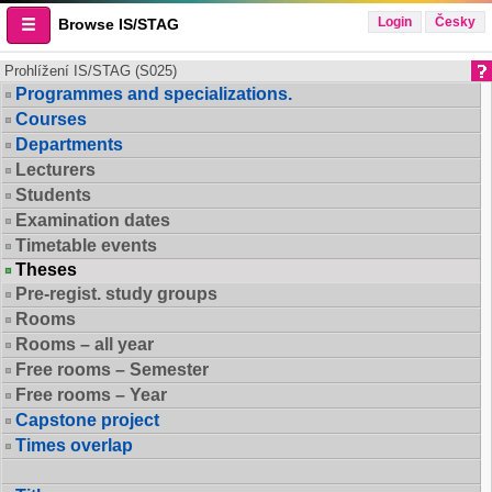
Login
Česky
Browse IS/STAG
Prohlížení IS/STAG (S025)
Programmes and specializations.
Courses
Departments
Lecturers
Students
Examination dates
Timetable events
Theses
Pre-regist. study groups
Rooms
Rooms – all year
Free rooms – Semester
Free rooms – Year
Capstone project
Times overlap