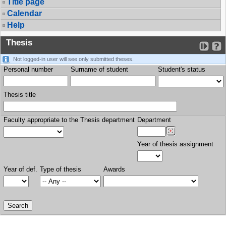
Title page
Calendar
Help
Thesis
Not logged-in user will see only submitted theses.
Personal number
Surname of student
Student's status
Thesis title
Faculty appropriate to the Thesis department
Department
Year of thesis assignment
Year of def.
Type of thesis
Awards