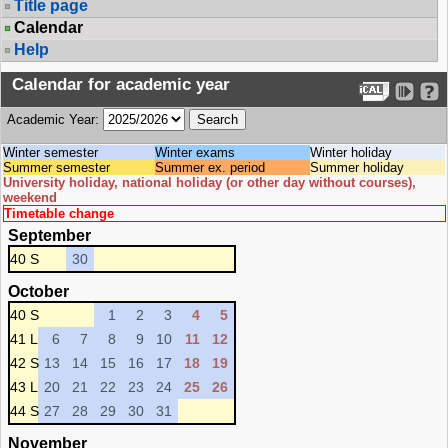
Title page
Calendar
Help
Calendar for academic year
Academic Year:
Winter semester
Winter exams
Winter holiday
Summer semester
Summer ex. period
Summer holiday
University holiday, national holiday (or other day without courses),
weekend
Timetable change
September
40 S
30
October
40 S
1
2
3
4
5
41 L
6
7
8
9
10
11
12
42 S
13
14
15
16
17
18
19
43 L
20
21
22
23
24
25
26
44 S
27
28
29
30
31
November