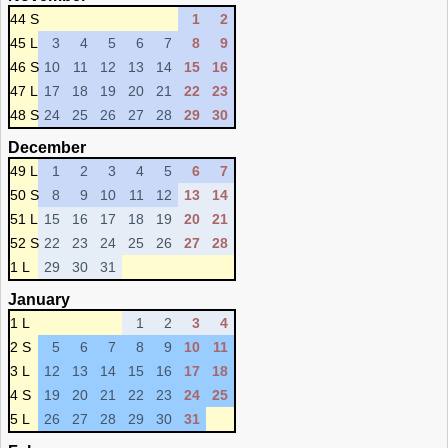
44 S
1
2
45 L
3
4
5
6
7
8
9
46 S
10
11
12
13
14
15
16
47 L
17
18
19
20
21
22
23
48 S
24
25
26
27
28
29
30
December
49 L
1
2
3
4
5
6
7
50 S
8
9
10
11
12
13
14
51 L
15
16
17
18
19
20
21
52 S
22
23
24
25
26
27
28
1 L
29
30
31
January
1 L
1
2
3
4
2 S
5
6
7
8
9
10
11
3 L
12
13
14
15
16
17
18
4 S
19
20
21
22
23
24
25
5 L
26
27
28
29
30
31