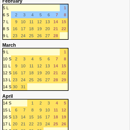
February
5 L
1
6 S
2
3
4
5
6
7
8
7 L
9
10
11
12
13
14
15
8 S
16
17
18
19
20
21
22
9 L
23
24
25
26
27
28
March
9 L
1
10 S
2
3
4
5
6
7
8
11 L
9
10
11
12
13
14
15
12 S
16
17
18
19
20
21
22
13 L
23
24
25
26
27
28
29
14 S
30
31
April
14 S
1
2
3
4
5
15 L
6
7
8
9
10
11
12
16 S
13
14
15
16
17
18
19
17 L
20
21
22
23
24
25
26