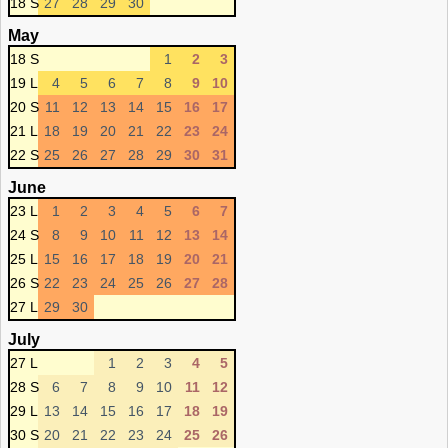
18 S
27
28
29
30
May
18 S
1
2
3
19 L
4
5
6
7
8
9
10
20 S
11
12
13
14
15
16
17
21 L
18
19
20
21
22
23
24
22 S
25
26
27
28
29
30
31
June
23 L
1
2
3
4
5
6
7
24 S
8
9
10
11
12
13
14
25 L
15
16
17
18
19
20
21
26 S
22
23
24
25
26
27
28
27 L
29
30
July
27 L
1
2
3
4
5
28 S
6
7
8
9
10
11
12
29 L
13
14
15
16
17
18
19
30 S
20
21
22
23
24
25
26