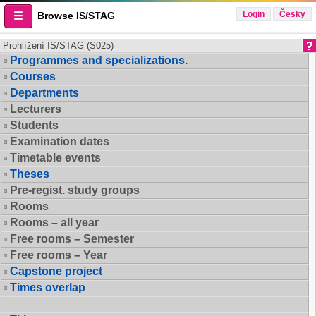
Login
Česky
Browse IS/STAG
Prohlížení IS/STAG (S025)
Programmes and specializations.
Courses
Departments
Lecturers
Students
Examination dates
Timetable events
Theses
Pre-regist. study groups
Rooms
Rooms – all year
Free rooms – Semester
Free rooms – Year
Capstone project
Times overlap