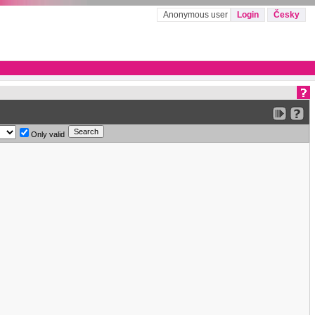
Anonymous user
Login
Česky
Only valid