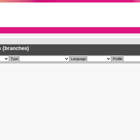
 (branches)
Type
Language
Profile