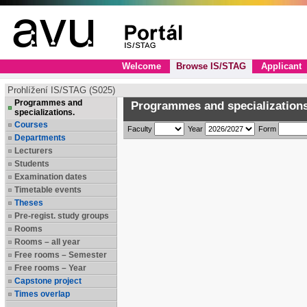
Welcome
Browse IS/STAG
Applicant
Prohlížení IS/STAG (S025)
Programmes and
Programmes and specializations
specializations.
Courses
Faculty
Year
Form
Departments
Lecturers
Students
Examination dates
Timetable events
Theses
Pre-regist. study groups
Rooms
Rooms – all year
Free rooms – Semester
Free rooms – Year
Capstone project
Times overlap