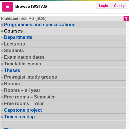
Login
Česky
Browse IS/STAG
Prohlížení IS/STAG (S025)
Programmes and specializations.
Courses
Departments
Lecturers
Students
Examination dates
Timetable events
Theses
Pre-regist. study groups
Rooms
Rooms – all year
Free rooms – Semester
Free rooms – Year
Capstone project
Times overlap