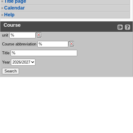
Title page
Calendar
Help
Course
unit
Course abbreviation
Title
Year