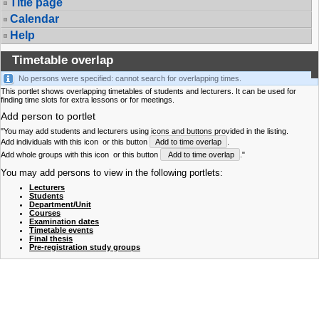
Title page
Calendar
Help
Timetable overlap
No persons were specified: cannot search for overlapping times.
This portlet shows overlapping timetables of students and lecturers. It can be used for
finding time slots for extra lessons or for meetings.
Add person to portlet
"You may add students and lecturers using icons and buttons provided in the listing.
Add individuals with this icon
or this button
Add to time overlap
.
Add whole groups with this icon
or this button
Add to time overlap
."
You may add persons to view in the following portlets:
Lecturers
Students
Department/Unit
Courses
Examination dates
Timetable events
Final thesis
Pre-registration study groups