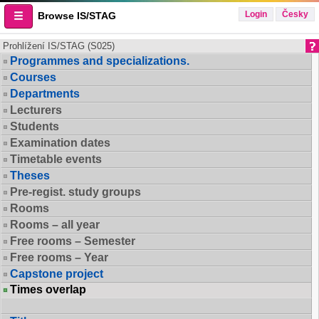
Login
Česky
Browse IS/STAG
Prohlížení IS/STAG (S025)
Programmes and specializations.
Courses
Departments
Lecturers
Students
Examination dates
Timetable events
Theses
Pre-regist. study groups
Rooms
Rooms – all year
Free rooms – Semester
Free rooms – Year
Capstone project
Times overlap