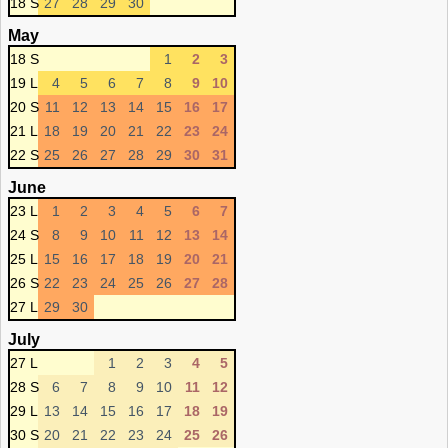
18 S
27
28
29
30
May
18 S
1
2
3
19 L
4
5
6
7
8
9
10
20 S
11
12
13
14
15
16
17
21 L
18
19
20
21
22
23
24
22 S
25
26
27
28
29
30
31
June
23 L
1
2
3
4
5
6
7
24 S
8
9
10
11
12
13
14
25 L
15
16
17
18
19
20
21
26 S
22
23
24
25
26
27
28
27 L
29
30
July
27 L
1
2
3
4
5
28 S
6
7
8
9
10
11
12
29 L
13
14
15
16
17
18
19
30 S
20
21
22
23
24
25
26