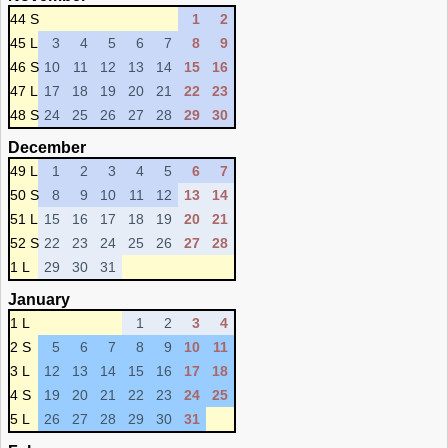
44 S
1
2
45 L
3
4
5
6
7
8
9
46 S
10
11
12
13
14
15
16
47 L
17
18
19
20
21
22
23
48 S
24
25
26
27
28
29
30
December
49 L
1
2
3
4
5
6
7
50 S
8
9
10
11
12
13
14
51 L
15
16
17
18
19
20
21
52 S
22
23
24
25
26
27
28
1 L
29
30
31
January
1 L
1
2
3
4
2 S
5
6
7
8
9
10
11
3 L
12
13
14
15
16
17
18
4 S
19
20
21
22
23
24
25
5 L
26
27
28
29
30
31