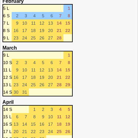
February
5 L
1
6 S
2
3
4
5
6
7
8
7 L
9
10
11
12
13
14
15
8 S
16
17
18
19
20
21
22
9 L
23
24
25
26
27
28
March
9 L
1
10 S
2
3
4
5
6
7
8
11 L
9
10
11
12
13
14
15
12 S
16
17
18
19
20
21
22
13 L
23
24
25
26
27
28
29
14 S
30
31
April
14 S
1
2
3
4
5
15 L
6
7
8
9
10
11
12
16 S
13
14
15
16
17
18
19
17 L
20
21
22
23
24
25
26