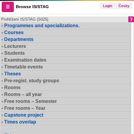
Login
Česky
Browse IS/STAG
Prohlížení IS/STAG (S025)
Programmes and specializations.
Courses
Departments
Lecturers
Students
Examination dates
Timetable events
Theses
Pre-regist. study groups
Rooms
Rooms – all year
Free rooms – Semester
Free rooms – Year
Capstone project
Times overlap