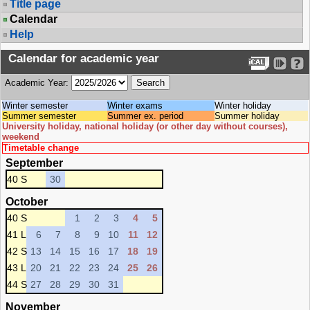
Title page
Calendar
Help
Calendar for academic year
Academic Year:
Winter semester
Winter exams
Winter holiday
Summer semester
Summer ex. period
Summer holiday
University holiday, national holiday (or other day without courses),
weekend
Timetable change
September
40 S
30
October
40 S
1
2
3
4
5
41 L
6
7
8
9
10
11
12
42 S
13
14
15
16
17
18
19
43 L
20
21
22
23
24
25
26
44 S
27
28
29
30
31
November