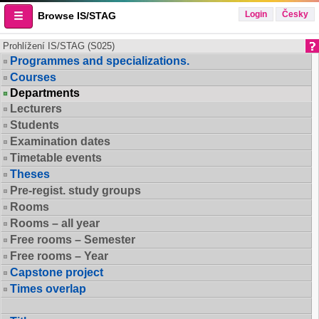
Login
Česky
Browse IS/STAG
Prohlížení IS/STAG (S025)
Programmes and specializations.
Courses
Departments
Lecturers
Students
Examination dates
Timetable events
Theses
Pre-regist. study groups
Rooms
Rooms – all year
Free rooms – Semester
Free rooms – Year
Capstone project
Times overlap