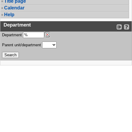
Title page
Calendar
Help
Department
Department
Parent unit/department