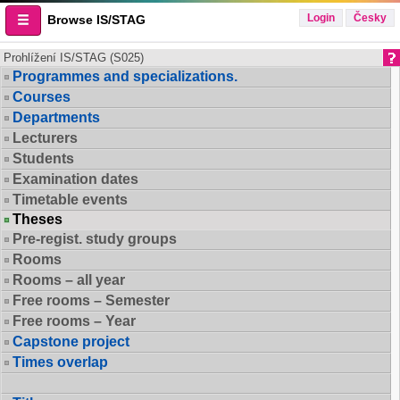
Login
Česky
Browse IS/STAG
Prohlížení IS/STAG (S025)
Programmes and specializations.
Courses
Departments
Lecturers
Students
Examination dates
Timetable events
Theses
Pre-regist. study groups
Rooms
Rooms – all year
Free rooms – Semester
Free rooms – Year
Capstone project
Times overlap