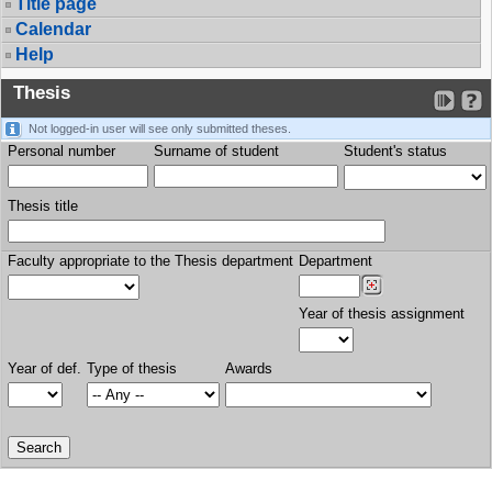
Title page
Calendar
Help
Thesis
Not logged-in user will see only submitted theses.
Personal number
Surname of student
Student's status
Thesis title
Faculty appropriate to the Thesis department
Department
Year of thesis assignment
Year of def.
Type of thesis
Awards