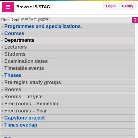
Login
Česky
Browse IS/STAG
Prohlížení IS/STAG (S025)
Programmes and specializations.
Courses
Departments
Lecturers
Students
Examination dates
Timetable events
Theses
Pre-regist. study groups
Rooms
Rooms – all year
Free rooms – Semester
Free rooms – Year
Capstone project
Times overlap