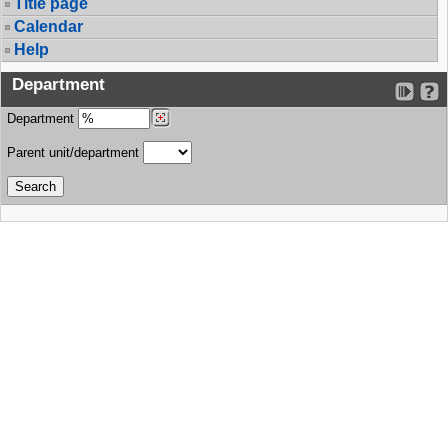
Title page
Calendar
Help
Department
Department
Parent unit/department